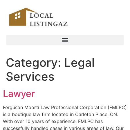
Category:
Legal
Services
Lawyer
Ferguson Moorti Law Professional Corporation (FMLPC)
is a boutique law firm located in Carleton Place, ON.
With over 10 years of experience, FMLPC has
successfully handled cases in various areas of law. Our