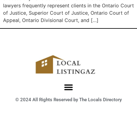
lawyers frequently represent clients in the Ontario Court
of Justice, Superior Court of Justice, Ontario Court of
Appeal, Ontario Divisional Court, and […]
© 2024 All Rights Reserved by The Locals Directory