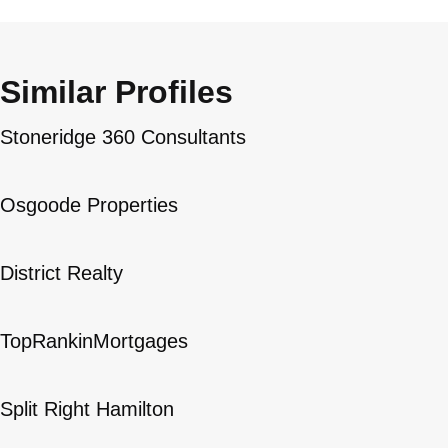
Similar Profiles
Stoneridge 360 Consultants
Osgoode Properties
District Realty
TopRankinMortgages
Split Right Hamilton