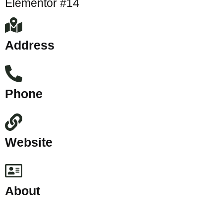
Elementor #14
Address
Phone
Website
About