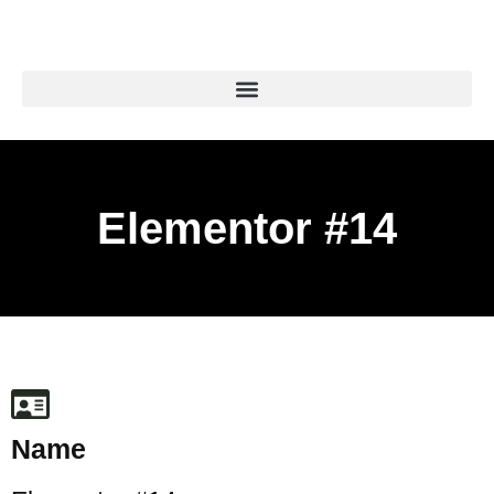
Elementor #14
Name